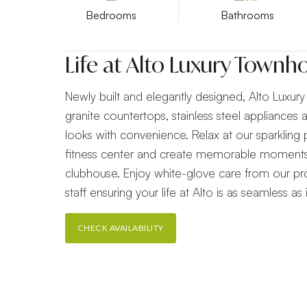
Bedrooms
Bathrooms
Life at Alto Luxury Town
Newly built and elegantly designed, Alto Luxu
granite countertops, stainless steel appliances
looks with convenience. Relax at our sparkling 
fitness center and create memorable moments
clubhouse. Enjoy white-glove care from our 
staff ensuring your life at Alto is as seamless as it
CHECK AVAILABILITY