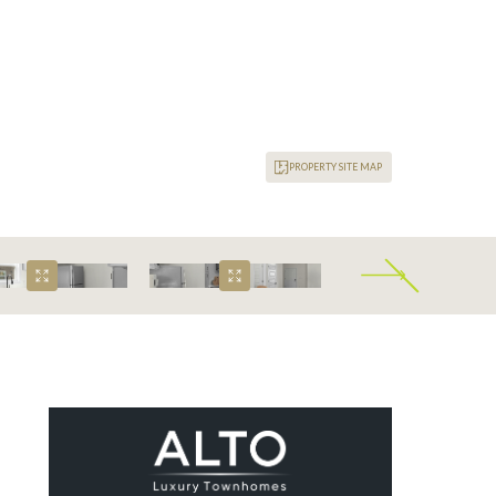
PROPERTY SITE MAP