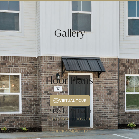
Mastercard, Visa, Discover, JCB and
Diners Club accepted for rent payments
(charges may apply)
Gallery
Floor Plans
VIRTUAL TOUR
2 Bed / 2.5 Bath
2
BED
2.5
BATH
1,100
SQ FT
CHECK AVAILABILITY