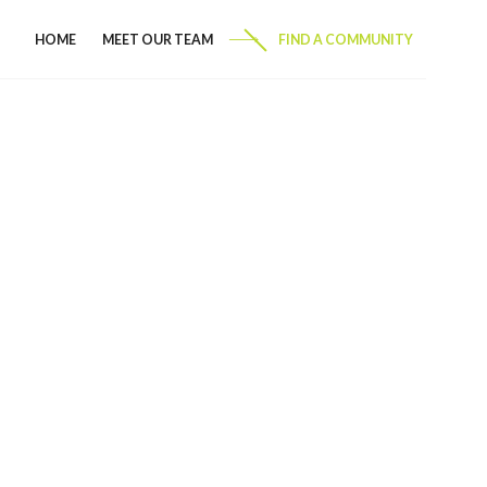
HOME
MEET OUR TEAM
FIND A COMMUNITY