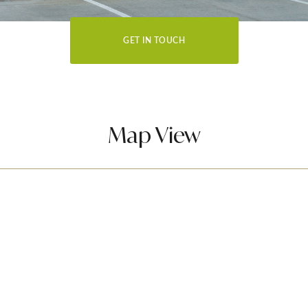
GET IN TOUCH
Map View