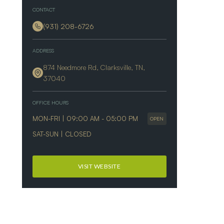
CONTACT
(931) 208-6726
ADDRESS
874 Needmore Rd, Clarksville, TN,
37040
OFFICE HOURS
MON-FRI | 09:00 AM - 05:00 PM
OPEN
SAT-SUN | CLOSED
VISIT WEBSITE