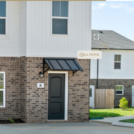
24/7 Video Surveillance
ALL PHOTOS