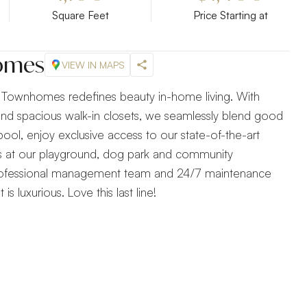
Square Feet
Price Starting at
homes
VIEW IN MAPS
ry Townhomes redefines beauty in-home living. With
 and spacious walk-in closets, we seamlessly blend good
pool, enjoy exclusive access to our state-of-the-art
 at our playground, dog park and community
professional management team and 24/7 maintenance
 is luxurious. Love this last line!