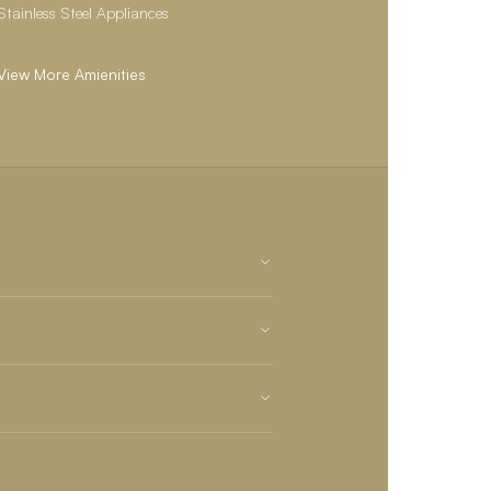
Stainless Steel Appliances
View More Amienities
State-of-the-art Fitness Center
24/7 Maintenance
Private off-leash dog park
Playground
Online Maintenance Requests