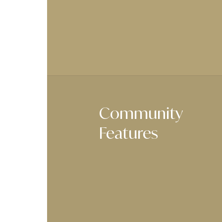
Community
Features