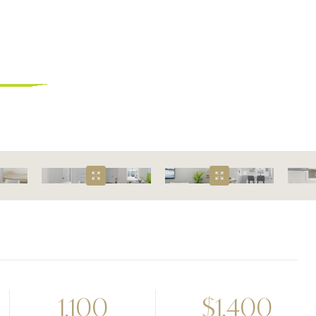
omes
1,100
$
1,400