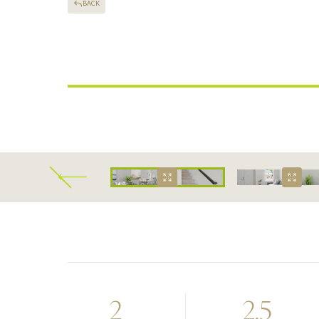
BACK
CLARKSVILLE, TENNESSEE
Alto Luxury Townh
2
2.5