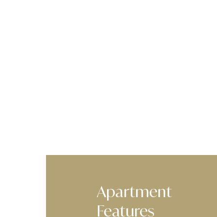
Apartment
Features