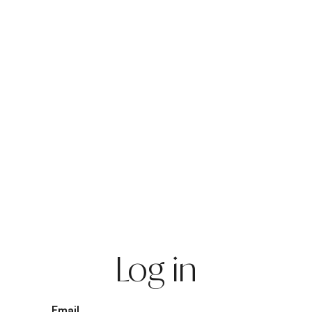
Log in
Email