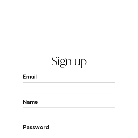
Sign up
Email
Name
Password