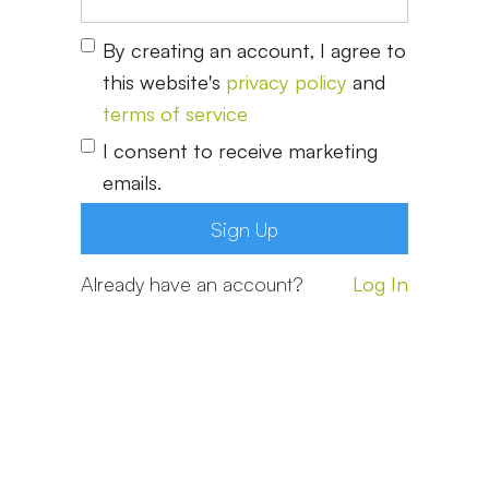
By creating an account, I agree to
this website's
privacy policy
and
terms of service
I consent to receive marketing
emails.
Already have an account?
Log In